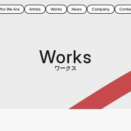
ho We Are
Artists
Works
News
Company
Conta
Works
ワークス