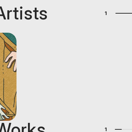
Artists
1
 Works
1