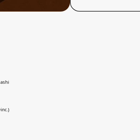
ashi
inc.)