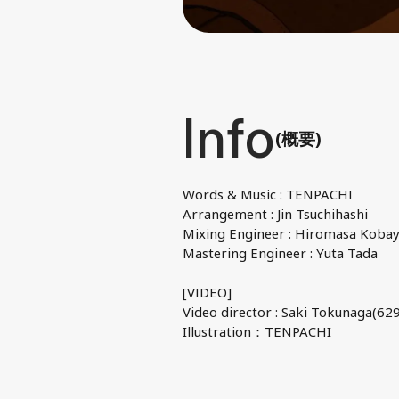
Info
(概要)
Words & Music : TENPACHI
Arrangement : Jin Tsuchihashi
Mixing Engineer : Hiromasa Kobay
Mastering Engineer : Yuta Tada
[VIDEO]
Video director : Saki Tokunaga(629
Illustration：TENPACHI