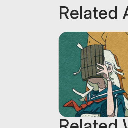
Related 
Related