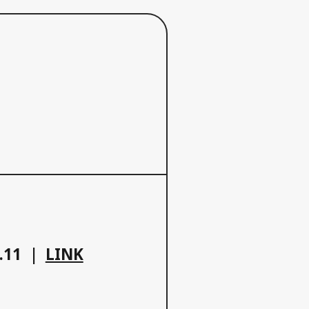
.11
LINK