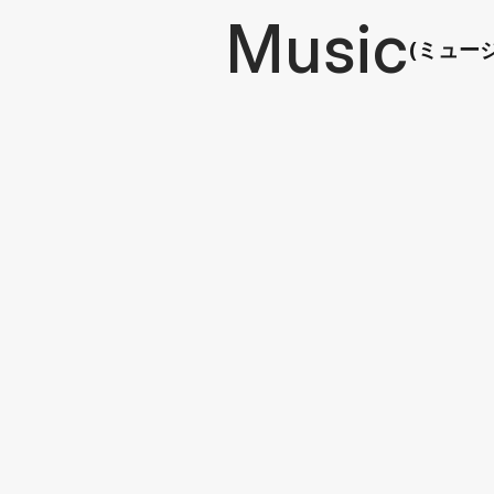
Music
(ミュー