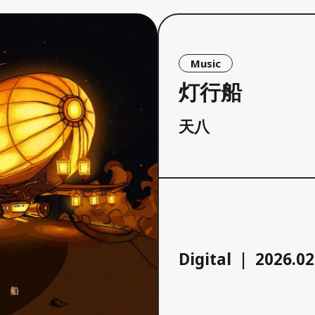
Music
灯行船
天八
Digital
2026.02