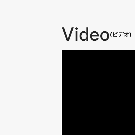
Video
(ビデオ)